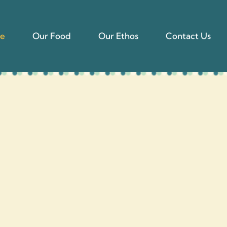
e
Our Food
Our Ethos
Contact Us