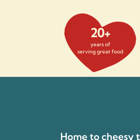
20+
years of
serving great food
Home to cheesy ta