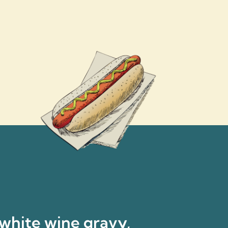
 white wine gravy,