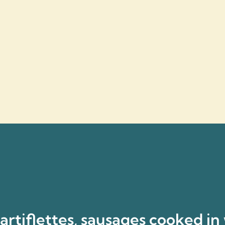
rtiflettes, sausages cooked in