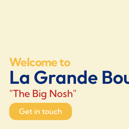
Welcome to
La Grande Bou
"The Big Nosh"
Get in touch